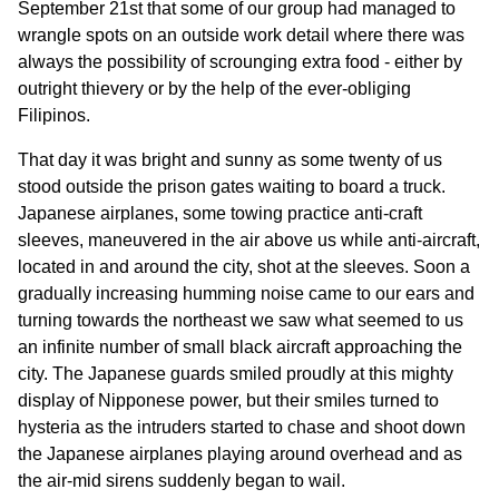
September 21st that some of our group had managed to
wrangle spots on an outside work detail where there was
always the possibility of scrounging extra food - either by
outright thievery or by the help of the ever-obliging
Filipinos.
That day it was bright and sunny as some twenty of us
stood outside the prison gates waiting to board a truck.
Japanese airplanes, some towing practice anti-craft
sleeves, maneuvered in the air above us while anti-aircraft,
located in and around the city, shot at the sleeves. Soon a
gradually increasing humming noise came to our ears and
turning towards the northeast we saw what seemed to us
an infinite number of small black aircraft approaching the
city. The Japanese guards smiled proudly at this mighty
display of Nipponese power, but their smiles turned to
hysteria as the intruders started to chase and shoot down
the Japanese airplanes playing around overhead and as
the air-mid sirens suddenly began to wail.