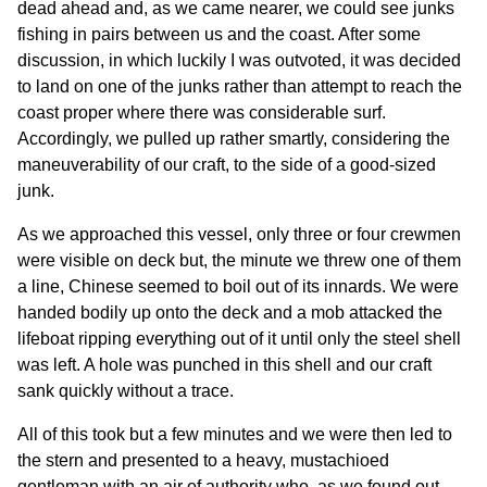
dead ahead and, as we came nearer, we could see junks
fishing in pairs between us and the coast. After some
discussion, in which luckily I was outvoted, it was decided
to land on one of the junks rather than attempt to reach the
coast proper where there was considerable surf.
Accordingly, we pulled up rather smartly, considering the
maneuverability of our craft, to the side of a good-sized
junk.
As we approached this vessel, only three or four crewmen
were visible on deck but, the minute we threw one of them
a line, Chinese seemed to boil out of its innards. We were
handed bodily up onto the deck and a mob attacked the
lifeboat ripping everything out of it until only the steel shell
was left. A hole was punched in this shell and our craft
sank quickly without a trace.
All of this took but a few minutes and we were then led to
the stern and presented to a heavy, mustachioed
gentleman with an air of authority who, as we found out