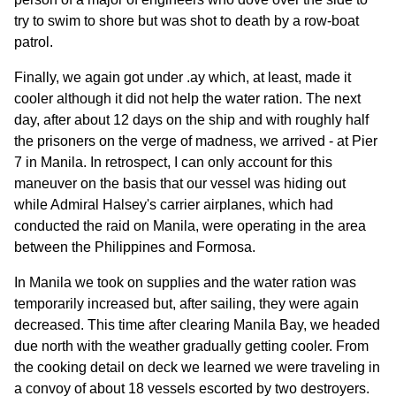
try to swim to shore but was shot to death by a row-boat
patrol.
Finally, we again got under .ay which, at least, made it
cooler although it did not help the water ration. The next
day, after about 12 days on the ship and with roughly half
the prisoners on the verge of madness, we arrived - at Pier
7 in Manila. In retrospect, I can only account for this
maneuver on the basis that our vessel was hiding out
while Admiral Halsey's carrier airplanes, which had
conducted the raid on Manila, were operating in the area
between the Philippines and Formosa.
In Manila we took on supplies and the water ration was
temporarily increased but, after sailing, they were again
decreased. This time after clearing Manila Bay, we headed
due north with the weather gradually getting cooler. From
the cooking detail on deck we learned we were traveling in
a convoy of about 18 vessels escorted by two destroyers.