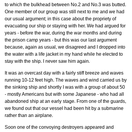
to which the bulkhead between No.2 and No.3 was butted.
One member of our group was still next to me and we had
our usual argument; in this case about the propriety of
evacuating our ship or staying with her. We had argued for
years - before the war, during the war months and during
the prison camp years - but this was our last argument
because, again as usual, we disagreed and I dropped into
the water with a life jacket in my hand while he elected to
stay with the ship. I never saw him again.
It was an overcast day with a fairly stiff breeze and waves
running 10-12 feet high. The waves and wind carried us by
the sinking ship and shortly I was with a group of about 50
- mostly Americans but with some Japanese - who had all
abandoned ship at an early stage. From one of the guards,
we found out that our vessel had been hit by a submarine
rather than an airplane.
Soon one of the convoying destroyers appeared and