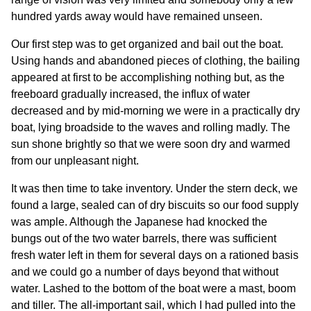
hundred yards away would have remained unseen.
Our first step was to get organized and bail out the boat.
Using hands and abandoned pieces of clothing, the bailing
appeared at first to be accomplishing nothing but, as the
freeboard gradually increased, the influx of water
decreased and by mid-morning we were in a practically dry
boat, lying broadside to the waves and rolling madly. The
sun shone brightly so that we were soon dry and warmed
from our unpleasant night.
It was then time to take inventory. Under the stern deck, we
found a large, sealed can of dry biscuits so our food supply
was ample. Although the Japanese had knocked the
bungs out of the two water barrels, there was sufficient
fresh water left in them for several days on a rationed basis
and we could go a number of days beyond that without
water. Lashed to the bottom of the boat were a mast, boom
and tiller. The all-important sail, which I had pulled into the