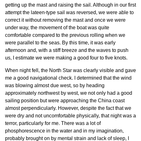
getting up the mast and raising the sail. Although in our first
attempt the lateen-type sail was reversed, we were able to
correct it without removing the mast and once we were
under way, the movement of the boat was quite
comfortable compared to the previous rolling when we
were parallel to the seas. By this time, it was early
afternoon and, with a stiff breeze and the waves to push
us, I estimate we were making a good four to five knots.
When night fell, the North Star was clearly visible and gave
me a good navigational check. I determined that the wind
was blowing almost due west, so by heading
approximately northwest by west, we not only had a good
sailing position but were approaching the China coast
almost perpendicularly. However, despite the fact that we
were dry and not uncomfortable physically, that night was a
terror, particularly for me. There was a lot of
phosphorescence in the water and in my imagination,
probably brought on by mental strain and lack of sleep, I