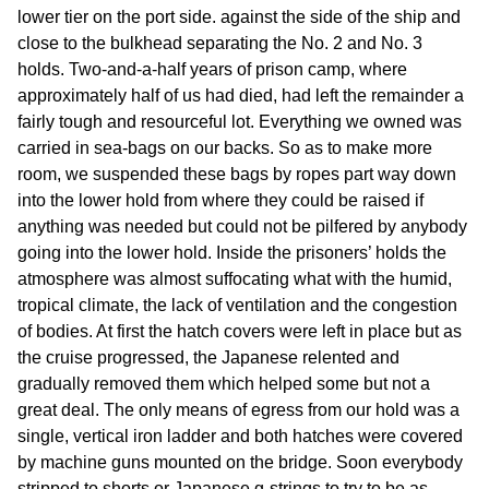
lower tier on the port side. against the side of the ship and
close to the bulkhead separating the No. 2 and No. 3
holds. Two-and-a-half years of prison camp, where
approximately half of us had died, had left the remainder a
fairly tough and resourceful lot. Everything we owned was
carried in sea-bags on our backs. So as to make more
room, we suspended these bags by ropes part way down
into the lower hold from where they could be raised if
anything was needed but could not be pilfered by anybody
going into the lower hold. Inside the prisoners’ holds the
atmosphere was almost suffocating what with the humid,
tropical climate, the lack of ventilation and the congestion
of bodies. At first the hatch covers were left in place but as
the cruise progressed, the Japanese relented and
gradually removed them which helped some but not a
great deal. The only means of egress from our hold was a
single, vertical iron ladder and both hatches were covered
by machine guns mounted on the bridge. Soon everybody
stripped to shorts or Japanese g-strings to try to be as