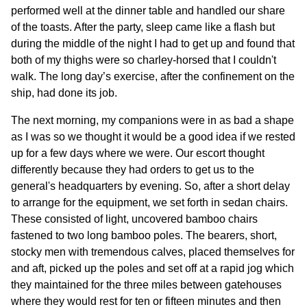
performed well at the dinner table and handled our share
of the toasts. After the party, sleep came like a flash but
during the middle of the night I had to get up and found that
both of my thighs were so charley-horsed that I couldn't
walk. The long day’s exercise, after the confinement on the
ship, had done its job.
The next morning, my companions were in as bad a shape
as I was so we thought it would be a good idea if we rested
up for a few days where we were. Our escort thought
differently because they had orders to get us to the
general's headquarters by evening. So, after a short delay
to arrange for the equipment, we set forth in sedan chairs.
These consisted of light, uncovered bamboo chairs
fastened to two long bamboo poles. The bearers, short,
stocky men with tremendous calves, placed themselves for
and aft, picked up the poles and set off at a rapid jog which
they maintained for the three miles between gatehouses
where they would rest for ten or fifteen minutes and then