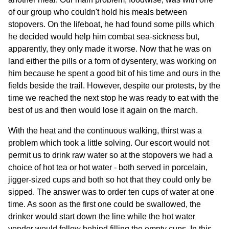
of our group who couldn't hold his meals between
stopovers. On the lifeboat, he had found some pills which
he decided would help him combat sea-sickness but,
apparently, they only made it worse. Now that he was on
land either the pills or a form of dysentery, was working on
him because he spent a good bit of his time and ours in the
fields beside the trail. However, despite our protests, by the
time we reached the next stop he was ready to eat with the
best of us and then would lose it again on the march.
With the heat and the continuous walking, thirst was a
problem which took a little solving. Our escort would not
permit us to drink raw water so at the stopovers we had a
choice of hot tea or hot water - both served in porcelain,
jigger-sized cups and both so hot that they could only be
sipped. The answer was to order ten cups of water at one
time. As soon as the first one could be swallowed, the
drinker would start down the line while the hot water
vendor would follow behind filling the empty cups. In this