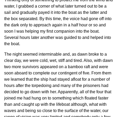
water, I grabbed a corner of what later turned out to be a
sail and gradually payed it into the boat as the latter and
the box separated. By this time, the voice had gone off into
the dark only to approach again in a half hour or so and
soon I was helping my first companion into the boat.
Several hours later another was guided to and helped into
the boat.
The night seemed interminable and, as dawn broke to a
clear day, we were cold, wet, stiff and tired. Also, with dawn
two more survivors appeared on a bamboo raft and were
soon aboard to complete our contingent of five. From them
we learned that the ship had stayed afloat for a number of
hours after the torpedoing and many of the prisoners had
decided to go down with her. Apparently, all of the four that
joined me had hung on to something which floated faster
than and caught up with the lifeboat although, what with
waves and being so close to the surface of the water, our
range of vision was very limited and somebody only a few