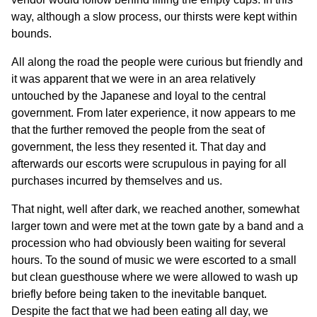
way, although a slow process, our thirsts were kept within
bounds.
All along the road the people were curious but friendly and
it was apparent that we were in an area relatively
untouched by the Japanese and loyal to the central
government. From later experience, it now appears to me
that the further removed the people from the seat of
government, the less they resented it. That day and
afterwards our escorts were scrupulous in paying for all
purchases incurred by themselves and us.
That night, well after dark, we reached another, somewhat
larger town and were met at the town gate by a band and a
procession who had obviously been waiting for several
hours. To the sound of music we were escorted to a small
but clean guesthouse where we were allowed to wash up
briefly before being taken to the inevitable banquet.
Despite the fact that we had been eating all day, we