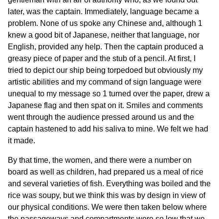
later, was the captain. Immediately, language became a
problem. None of us spoke any Chinese and, although 1
knew a good bit of Japanese, neither that language, nor
English, provided any help. Then the captain produced a
greasy piece of paper and the stub of a pencil. At first, I
tried to depict our ship being torpedoed but obviously my
artistic abilities and my command of sign language were
unequal to my message so 1 turned over the paper, drew a
Japanese flag and then spat on it. Smiles and comments
went through the audience pressed around us and the
captain hastened to add his saliva to mine. We felt we had
it made.
By that time, the women, and there were a number on
board as well as children, had prepared us a meal of rice
and several varieties of fish. Everything was boiled and the
rice was soupy, but we think this was by design in view of
our physical conditions. We were then taken below where
the passageways and compartments were so low that we