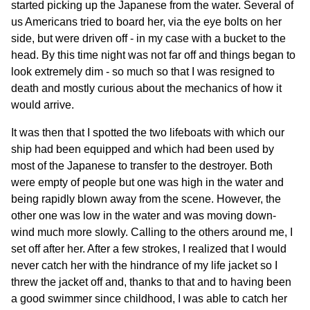
started picking up the Japanese from the water. Several of
us Americans tried to board her, via the eye bolts on her
side, but were driven off - in my case with a bucket to the
head. By this time night was not far off and things began to
look extremely dim - so much so that I was resigned to
death and mostly curious about the mechanics of how it
would arrive.
It was then that I spotted the two lifeboats with which our
ship had been equipped and which had been used by
most of the Japanese to transfer to the destroyer. Both
were empty of people but one was high in the water and
being rapidly blown away from the scene. However, the
other one was low in the water and was moving down-
wind much more slowly. Calling to the others around me, I
set off after her. After a few strokes, I realized that I would
never catch her with the hindrance of my life jacket so I
threw the jacket off and, thanks to that and to having been
a good swimmer since childhood, I was able to catch her