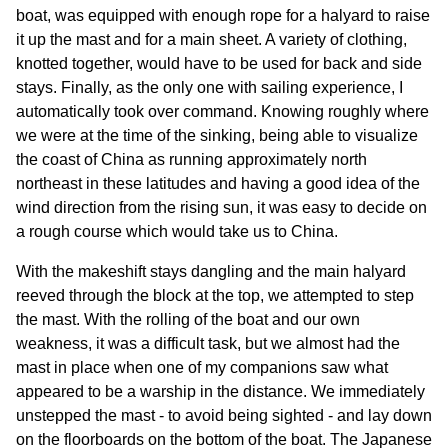
boat, was equipped with enough rope for a halyard to raise
it up the mast and for a main sheet. A variety of clothing,
knotted together, would have to be used for back and side
stays. Finally, as the only one with sailing experience, I
automatically took over command. Knowing roughly where
we were at the time of the sinking, being able to visualize
the coast of China as running approximately north
northeast in these latitudes and having a good idea of the
wind direction from the rising sun, it was easy to decide on
a rough course which would take us to China.
With the makeshift stays dangling and the main halyard
reeved through the block at the top, we attempted to step
the mast. With the rolling of the boat and our own
weakness, it was a difficult task, but we almost had the
mast in place when one of my companions saw what
appeared to be a warship in the distance. We immediately
unstepped the mast - to avoid being sighted - and lay down
on the floorboards on the bottom of the boat. The Japanese