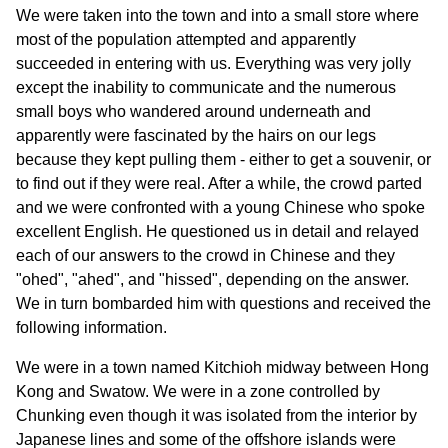
We were taken into the town and into a small store where
most of the population attempted and apparently
succeeded in entering with us. Everything was very jolly
except the inability to communicate and the numerous
small boys who wandered around underneath and
apparently were fascinated by the hairs on our legs
because they kept pulling them - either to get a souvenir, or
to find out if they were real. After a while, the crowd parted
and we were confronted with a young Chinese who spoke
excellent English. He questioned us in detail and relayed
each of our answers to the crowd in Chinese and they
"ohed", "ahed", and "hissed", depending on the answer.
We in turn bombarded him with questions and received the
following information.
We were in a town named Kitchioh midway between Hong
Kong and Swatow. We were in a zone controlled by
Chunking even though it was isolated from the interior by
Japanese lines and some of the offshore islands were