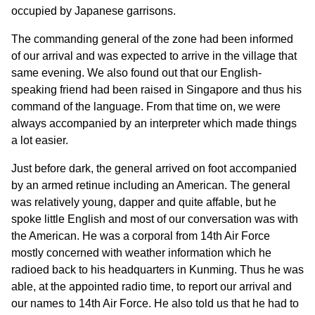
occupied by Japanese garrisons.
The commanding general of the zone had been informed
of our arrival and was expected to arrive in the village that
same evening. We also found out that our English-
speaking friend had been raised in Singapore and thus his
command of the language. From that time on, we were
always accompanied by an interpreter which made things
a lot easier.
Just before dark, the general arrived on foot accompanied
by an armed retinue including an American. The general
was relatively young, dapper and quite affable, but he
spoke little English and most of our conversation was with
the American. He was a corporal from 14th Air Force
mostly concerned with weather information which he
radioed back to his headquarters in Kunming. Thus he was
able, at the appointed radio time, to report our arrival and
our names to 14th Air Force. He also told us that he had to