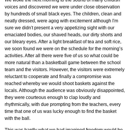
voices and discovered we were under close observation
by hundreds of small black eyes. The children, clean and
neatly dressed, were agog with excitement although I'm
sure we didn't present a very appetizing sight with our
emaciated bodies, our shaved heads, our dirty shorts and
our bleary eyes. After a light breakfast of tea and soft rice,
we soon found we were on the schedule for the morning’s
activities. After all there were five of us so what could be
more natural than a basketball game between the school
team and the visitors. However, the visitors were extremely
reluctant to cooperate and finally a compromise was
reached whereby we would shoot baskets against the
locals. Although the audience was obviously disappointed,
they were courteous enough to clap loudly and
rhythmically, with due prompting from the teachers, every
time that one of us was lucky enough to find the basket
with the ball.
This was hardly what we had imagined freedom would be