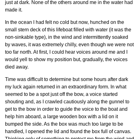
just at dark. None of the others around me in the water had
made it.
In the ocean I had felt no cold but now, hunched on the
small stern deck of this lifeboat filled with water (it was the
non-sinkable type), in the wind and intermittently soaked
by waves, it was extremely chilly, even though we were not
too far north. At first, I could hear voices around me and I
would yell to show my position but, gradually, the voices
died away.
Time was difficult to determine but some hours after dark
my luck again returned in an extraordinary form. In what
seemed to be a spot just off the bow, a voice started
shouting and, as I crawled cautiously along the gunnel to
get to the bow in order to guide the voice to the boat and
help him aboard, a large wooden box with a lid on it
bumped the side. As the box was much too large to be
handled, I opened the lid and found the box full of canvas.
Thinking only of something to protect me from the wind and