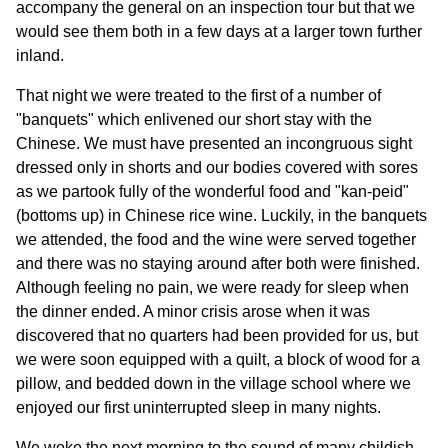
accompany the general on an inspection tour but that we
would see them both in a few days at a larger town further
inland.
That night we were treated to the first of a number of
"banquets" which enlivened our short stay with the
Chinese. We must have presented an incongruous sight
dressed only in shorts and our bodies covered with sores
as we partook fully of the wonderful food and "kan-peid"
(bottoms up) in Chinese rice wine. Luckily, in the banquets
we attended, the food and the wine were served together
and there was no staying around after both were finished.
Although feeling no pain, we were ready for sleep when
the dinner ended. A minor crisis arose when it was
discovered that no quarters had been provided for us, but
we were soon equipped with a quilt, a block of wood for a
pillow, and bedded down in the village school where we
enjoyed our first uninterrupted sleep in many nights.
We woke the next morning to the sound of many childish