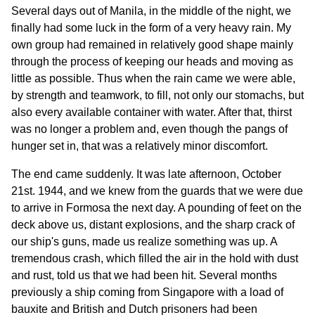
Several days out of Manila, in the middle of the night, we
finally had some luck in the form of a very heavy rain. My
own group had remained in relatively good shape mainly
through the process of keeping our heads and moving as
little as possible. Thus when the rain came we were able,
by strength and teamwork, to fill, not only our stomachs, but
also every available container with water. After that, thirst
was no longer a problem and, even though the pangs of
hunger set in, that was a relatively minor discomfort.
The end came suddenly. It was late afternoon, October
21st. 1944, and we knew from the guards that we were due
to arrive in Formosa the next day. A pounding of feet on the
deck above us, distant explosions, and the sharp crack of
our ship's guns, made us realize something was up. A
tremendous crash, which filled the air in the hold with dust
and rust, told us that we had been hit. Several months
previously a ship coming from Singapore with a load of
bauxite and British and Dutch prisoners had been