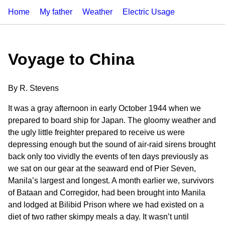
Home
My father
Weather
Electric Usage
Voyage to China
By R. Stevens
It was a gray afternoon in early October 1944 when we
prepared to board ship for Japan. The gloomy weather and
the ugly little freighter prepared to receive us were
depressing enough but the sound of air-raid sirens brought
back only too vividly the events of ten days previously as
we sat on our gear at the seaward end of Pier Seven,
Manila’s largest and longest. A month earlier we, survivors
of Bataan and Corregidor, had been brought into Manila
and lodged at Bilibid Prison where we had existed on a
diet of two rather skimpy meals a day. It wasn’t until