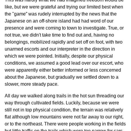
like, but we were grateful and trying our limited best when
the "game” was rudely interrupted by the news that the
Japanese on an off-shore island had had word of our
presence and were coming to town to investigate. True, or
not true, we didn't take time to find out and, having no
belongings, mobilized rapidly and set off on foot, with two
unarmed escorts and our interpreter in the direction in
which we were pointed. Initially, despite our physical
conditions, we assumed a good lead over our escort, who
were apparently either better informed or less concerned
about the Japanese, but gradually we settled down to a
slower, more steady pace.
All day we walked along trails in the hot sun threading our
way through cultivated fields. Luckily, because we were
still not in top physical condition, the terrain was relatively
flat although low mountains were not far away to our right,
or to the northeast. There were people working in the fields
but little traffic on the trails which were too narrow for cars