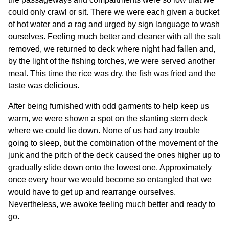
could only crawl or sit. There we were each given a bucket
of hot water and a rag and urged by sign language to wash
ourselves. Feeling much better and cleaner with all the salt
removed, we returned to deck where night had fallen and,
by the light of the fishing torches, we were served another
meal. This time the rice was dry, the fish was fried and the
taste was delicious.
After being furnished with odd garments to help keep us
warm, we were shown a spot on the slanting stern deck
where we could lie down. None of us had any trouble
going to sleep, but the combination of the movement of the
junk and the pitch of the deck caused the ones higher up to
gradually slide down onto the lowest one. Approximately
once every hour we would become so entangled that we
would have to get up and rearrange ourselves.
Nevertheless, we awoke feeling much better and ready to
go.