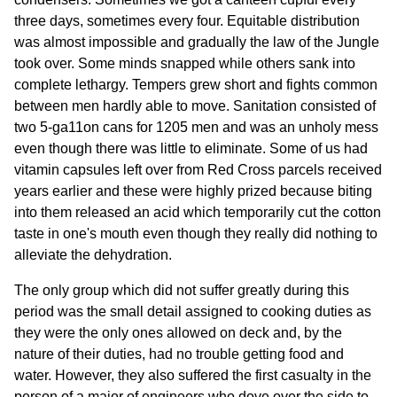
three days, sometimes every four. Equitable distribution
was almost impossible and gradually the law of the Jungle
took over. Some minds snapped while others sank into
complete lethargy. Tempers grew short and fights common
between men hardly able to move. Sanitation consisted of
two 5-ga11on cans for 1205 men and was an unholy mess
even though there was little to eliminate. Some of us had
vitamin capsules left over from Red Cross parcels received
years earlier and these were highly prized because biting
into them released an acid which temporarily cut the cotton
taste in one's mouth even though they really did nothing to
alleviate the dehydration.
The only group which did not suffer greatly during this
period was the small detail assigned to cooking duties as
they were the only ones allowed on deck and, by the
nature of their duties, had no trouble getting food and
water. However, they also suffered the first casualty in the
person of a major of engineers who dove over the side to