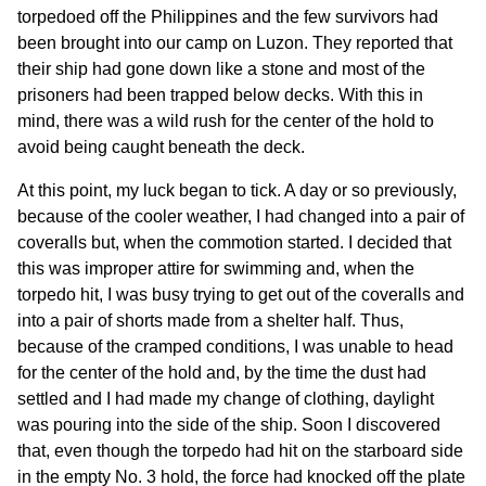
torpedoed off the Philippines and the few survivors had
been brought into our camp on Luzon. They reported that
their ship had gone down like a stone and most of the
prisoners had been trapped below decks. With this in
mind, there was a wild rush for the center of the hold to
avoid being caught beneath the deck.
At this point, my luck began to tick. A day or so previously,
because of the cooler weather, I had changed into a pair of
coveralls but, when the commotion started. I decided that
this was improper attire for swimming and, when the
torpedo hit, I was busy trying to get out of the coveralls and
into a pair of shorts made from a shelter half. Thus,
because of the cramped conditions, I was unable to head
for the center of the hold and, by the time the dust had
settled and I had made my change of clothing, daylight
was pouring into the side of the ship. Soon I discovered
that, even though the torpedo had hit on the starboard side
in the empty No. 3 hold, the force had knocked off the plate