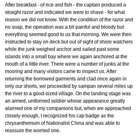
After breakfast - of rice and fish - the captain produced a
straight razor and indicated we were to shave - for what
reason we did not know. With the condition of the razor and
no soap, the operation was a bit painful and bloody but
everything seemed good to us that morning. We were then
instructed to stay on deck but out of sight of shore watchers
while the junk weighed anchor and sailed past some
islands into a small bay where we again anchored at the
mouth of a little river. There were a number of junks at the
mooring and many visitors came to inspect us. After
returning the borrowed garments and clad once again in
only our shorts, we proceeded by sampan several miles up
the river to a good-sized village. On the landing stage was
an armed, uniformed soldier whose appearance greatly
alarmed one of my companions but, when we approached
closely enough, I recognized his cap badge as the
chrysanthemum of Nationalist China and was able to
reassure the worried one.