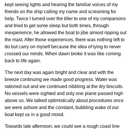
kept seeing lights and hearing the familiar voices of my
friends on the ship calling my name and screaming for
help. Twice I turned over the tiller to one of my companions
and tried to get some sleep but both times, through
inexperience, he allowed the boat to jibe almost ripping out
the mast. After those experiences, there was nothing left to
do but carry on myself because the idea of lying to never
crossed our minds. When dawn broke it was like coming
back to life again.
The next day was again bright and clear and with the
breeze continuing we made good progress. Water was
rationed out and we continued nibbling at the dry biscuits.
No vessels were sighted and only one plane passed high
above us. We talked optimistically about procedures once
we were ashore and the constant, bubbling wake of our
boat kept us in a good mood.
Towards late afternoon, we could see a rough coast line