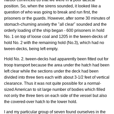
position. So, when the sirens sounded, it looked like a
question of who was going to break and run first, the
prisoners or the guards. However, after some 30 minutes of
stomach-churning anxiety the "all clear" sounded and the
orderly loading of the ship began - 600 prisoners in hold
No. 1 on top of loose coal and 1205 in the tween-decks of
hold No. 2 with the remaining hold (No.3), which had no
tween-decks, being left empty.
Hold No. 2. tween-decks had apparently been fitted out for
troop transport because the area under the hatch had been
left clear while the sections under the deck had been
divided into three tiers each with about 3-1/2 feet of vertical
clearance. Thus it was not quite possible for a normal-
sized American to sit large number of bodies which filled
not only the three tiers on each side of the vessel but also
the covered-over hatch to the lower hold.
I and my particular group of seven found ourselves in the