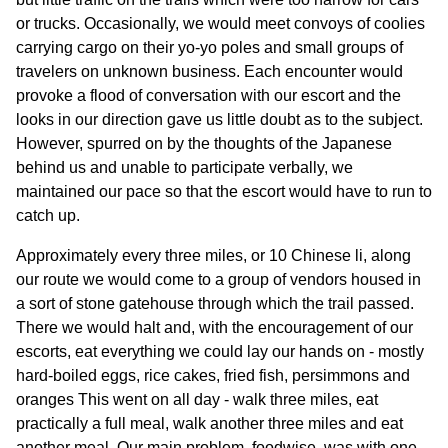
or trucks. Occasionally, we would meet convoys of coolies
carrying cargo on their yo-yo poles and small groups of
travelers on unknown business. Each encounter would
provoke a flood of conversation with our escort and the
looks in our direction gave us little doubt as to the subject.
However, spurred on by the thoughts of the Japanese
behind us and unable to participate verbally, we
maintained our pace so that the escort would have to run to
catch up.
Approximately every three miles, or 10 Chinese li, along
our route we would come to a group of vendors housed in
a sort of stone gatehouse through which the trail passed.
There we would halt and, with the encouragement of our
escorts, eat everything we could lay our hands on - mostly
hard-boiled eggs, rice cakes, fried fish, persimmons and
oranges This went on all day - walk three miles, eat
practically a full meal, walk another three miles and eat
another meal. Our main problem, foodwise, was with one