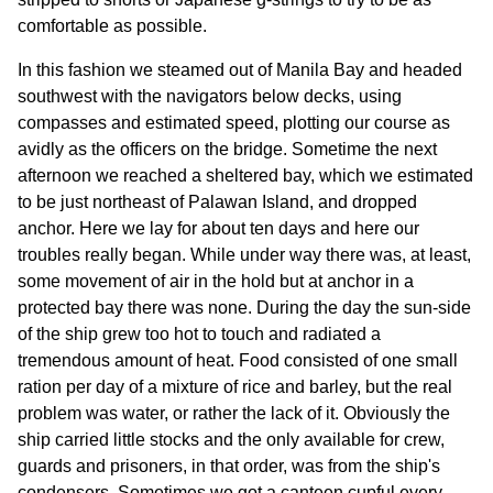
comfortable as possible.
In this fashion we steamed out of Manila Bay and headed
southwest with the navigators below decks, using
compasses and estimated speed, plotting our course as
avidly as the officers on the bridge. Sometime the next
afternoon we reached a sheltered bay, which we estimated
to be just northeast of Palawan Island, and dropped
anchor. Here we lay for about ten days and here our
troubles really began. While under way there was, at least,
some movement of air in the hold but at anchor in a
protected bay there was none. During the day the sun-side
of the ship grew too hot to touch and radiated a
tremendous amount of heat. Food consisted of one small
ration per day of a mixture of rice and barley, but the real
problem was water, or rather the lack of it. Obviously the
ship carried little stocks and the only available for crew,
guards and prisoners, in that order, was from the ship's
condensers. Sometimes we got a canteen cupful every