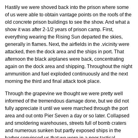
Hastily we were shoved back into the prison where some
of us were able to obtain vantage points on the roofs of the
old concrete prison buildings to see the show. And what a
show it was after 2-1/2 years of prison camp. First,
everything wearing the Rising Sun departed the skies,
generally in flames. Next, the airfields in the .vicinity were
attacked, then the dock area and the ships in port. That
afternoon the black airplanes were back, concentrating
again on the dock area and shipping. Throughout the night
ammunition and fuel exploded continuously and the next
morning the third and final attack took place.
Through the grapevine we thought we were pretty well
informed of the tremendous damage done, but we did not
fully appreciate it until we were marched through the port
area and out onto Pier Seven a day or so later. Collapsed
and smoldering warehouses, streets full of bomb craters
and numerous sunken but partly exposed ships in the
harbor convinced us that we were in a poor tactical