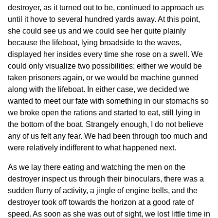
destroyer, as it turned out to be, continued to approach us
until it hove to several hundred yards away. At this point,
she could see us and we could see her quite plainly
because the lifeboat, lying broadside to the waves,
displayed her insides every time she rose on a swell. We
could only visualize two possibilities; either we would be
taken prisoners again, or we would be machine gunned
along with the lifeboat. In either case, we decided we
wanted to meet our fate with something in our stomachs so
we broke open the rations and started to eat, still lying in
the bottom of the boat. Strangely enough, I do not believe
any of us felt any fear. We had been through too much and
were relatively indifferent to what happened next.
As we lay there eating and watching the men on the
destroyer inspect us through their binoculars, there was a
sudden flurry of activity, a jingle of engine bells, and the
destroyer took off towards the horizon at a good rate of
speed. As soon as she was out of sight, we lost little time in