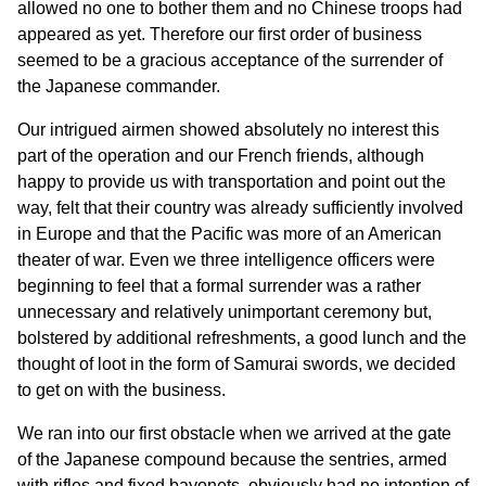
allowed no one to bother them and no Chinese troops had
appeared as yet. Therefore our first order of business
seemed to be a gracious acceptance of the surrender of
the Japanese commander.
Our intrigued airmen showed absolutely no interest this
part of the operation and our French friends, although
happy to provide us with transportation and point out the
way, felt that their country was already sufficiently involved
in Europe and that the Pacific was more of an American
theater of war. Even we three intelligence officers were
beginning to feel that a formal surrender was a rather
unnecessary and relatively unimportant ceremony but,
bolstered by additional refreshments, a good lunch and the
thought of loot in the form of Samurai swords, we decided
to get on with the business.
We ran into our first obstacle when we arrived at the gate
of the Japanese compound because the sentries, armed
with rifles and fixed bayonets, obviously had no intention of