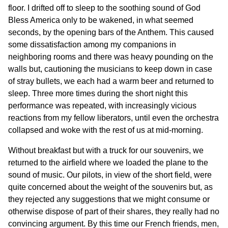
floor. I drifted off to sleep to the soothing sound of God
Bless America only to be wakened, in what seemed
seconds, by the opening bars of the Anthem. This caused
some dissatisfaction among my companions in
neighboring rooms and there was heavy pounding on the
walls but, cautioning the musicians to keep down in case
of stray bullets, we each had a warm beer and returned to
sleep. Three more times during the short night this
performance was repeated, with increasingly vicious
reactions from my fellow liberators, until even the orchestra
collapsed and woke with the rest of us at mid-morning.
Without breakfast but with a truck for our souvenirs, we
returned to the airfield where we loaded the plane to the
sound of music. Our pilots, in view of the short field, were
quite concerned about the weight of the souvenirs but, as
they rejected any suggestions that we might consume or
otherwise dispose of part of their shares, they really had no
convincing argument. By this time our French friends, men,