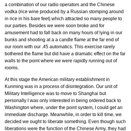
a combination of our radio operators and the Chinese
vodka (rice wine produced by a Russian stomping around
in rice in his bare feet) which attracted so many people to
our parties. Besides we were soon broke and for
amusement had to fall back on many hours of lying in our
bunks and shooting at a a candle flame at the far end of
our room with our .45 automatics. This exercise rarely
bothered the flame but did have a dramatic effect on the far
walls to the point where we were rapidly running out of
rooms.
At this stage the American military establishment in
Kunming was in a process of disintegration. Our unit of
Military Intelligence was to move to Shanghai but
personally I was only interested in being ordered back to
Washington where, under the point system, I could get an
immediate discharge. Meanwhile, in order to kill time, we
decided we ought to liberate something. Even though such
liberations were the function of the Chinese Army, they had