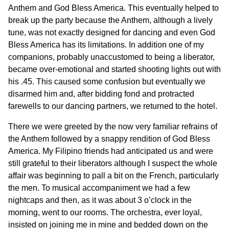
Anthem and God Bless America. This eventually helped to
break up the party because the Anthem, although a lively
tune, was not exactly designed for dancing and even God
Bless America has its limitations. In addition one of my
companions, probably unaccustomed to being a liberator,
became over-emotional and started shooting lights out with
his .45. This caused some confusion but eventually we
disarmed him and, after bidding fond and protracted
farewells to our dancing partners, we returned to the hotel.
There we were greeted by the now very familiar refrains of
the Anthem followed by a snappy rendition of God Bless
America. My Filipino friends had anticipated us and were
still grateful to their liberators although I suspect the whole
affair was beginning to pall a bit on the French, particularly
the men. To musical accompaniment we had a few
nightcaps and then, as it was about 3 o’clock in the
morning, went to our rooms. The orchestra, ever loyal,
insisted on joining me in mine and bedded down on the