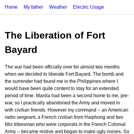
Home
My father
Weather
Electric Usage
The Liberation of Fort
Bayard
The war had been officially over for almost two months
when we decided to liberate Fort Bayard. The bomb and
the surrender had found me in the Philippines where I
would have been quite content to stay for an extended
period of time. Manila had been a second home to me, pre-
war, so I practically abandoned the Army and moved in
with civilian friends. However my command -- an American
radio sergeant, a French civilian from Haiphong and two
Moi tribesman who were corporals in the French Colonial
Army -- became restive and began to make ugly noises. So