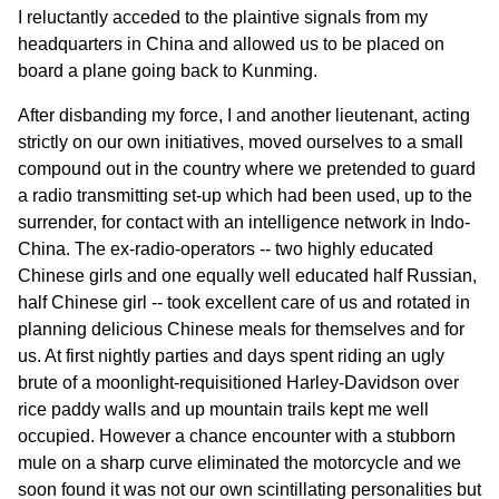
I reluctantly acceded to the plaintive signals from my
headquarters in China and allowed us to be placed on
board a plane going back to Kunming.
After disbanding my force, I and another lieutenant, acting
strictly on our own initiatives, moved ourselves to a small
compound out in the country where we pretended to guard
a radio transmitting set-up which had been used, up to the
surrender, for contact with an intelligence network in Indo-
China. The ex-radio-operators -- two highly educated
Chinese girls and one equally well educated half Russian,
half Chinese girl -- took excellent care of us and rotated in
planning delicious Chinese meals for themselves and for
us. At first nightly parties and days spent riding an ugly
brute of a moonlight-requisitioned Harley-Davidson over
rice paddy walls and up mountain trails kept me well
occupied. However a chance encounter with a stubborn
mule on a sharp curve eliminated the motorcycle and we
soon found it was not our own scintillating personalities but