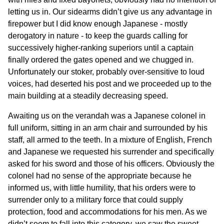
letting us in. Our sidearms didn’t give us any advantage in
firepower but I did know enough Japanese - mostly
derogatory in nature - to keep the guards calling for
successively higher-ranking superiors until a captain
finally ordered the gates opened and we chugged in.
Unfortunately our stoker, probably over-sensitive to loud
voices, had deserted his post and we proceeded up to the
main building at a steadily decreasing speed.
Awaiting us on the verandah was a Japanese colonel in
full uniform, sitting in an arm chair and surrounded by his
staff, all armed to the teeth. In a mixture of English, French
and Japanese we requested his surrender and specifically
asked for his sword and those of his officers. Obviously the
colonel had no sense of the appropriate because he
informed us, with little humility, that his orders were to
surrender only to a military force that could supply
protection, food and accommodations for his men. As we
didn’t seem to fall into this category, we saw the sweet