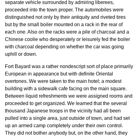
separate vehicle surrounded by admiring liberees,
proceeded into the town proper. The automobiles were
distinguished not only by their antiquity and riveted tires
but by the small boiler mounted on a rack in the rear of
each one. Also on the racks were a pile of charcoal and a
Chinese coolie who desperately or leisurely fed the boiler
with charcoal depending on whether the car was going
uphill or down.
Fort Bayard was a rather nondescript sort of place primarily
European in appearance but with definite Oriental
overtones. We were taken to the main hotel; a modest
building with a sidewalk cafe facing on the main square.
Between liquid refreshments we were assigned rooms and
proceeded to get organized. We learned that the several
thousand Japanese troops in the vicinity had all been
pulled into a single area, just outside of town, and had set
up an armed camp completely under their own control.
They did not bother anybody but, on the other hand, they