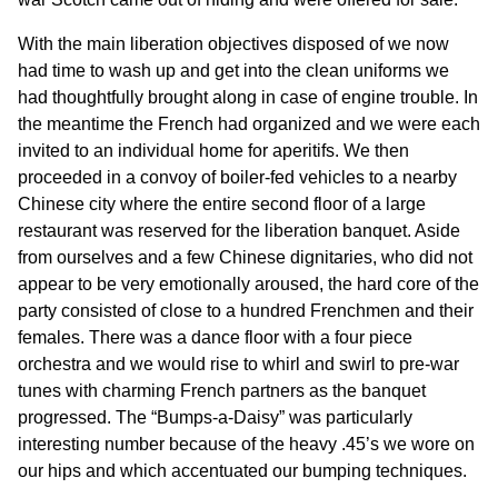
With the main liberation objectives disposed of we now
had time to wash up and get into the clean uniforms we
had thoughtfully brought along in case of engine trouble. In
the meantime the French had organized and we were each
invited to an individual home for aperitifs. We then
proceeded in a convoy of boiler-fed vehicles to a nearby
Chinese city where the entire second floor of a large
restaurant was reserved for the liberation banquet. Aside
from ourselves and a few Chinese dignitaries, who did not
appear to be very emotionally aroused, the hard core of the
party consisted of close to a hundred Frenchmen and their
females. There was a dance floor with a four piece
orchestra and we would rise to whirl and swirl to pre-war
tunes with charming French partners as the banquet
progressed. The “Bumps-a-Daisy” was particularly
interesting number because of the heavy .45’s we wore on
our hips and which accentuated our bumping techniques.