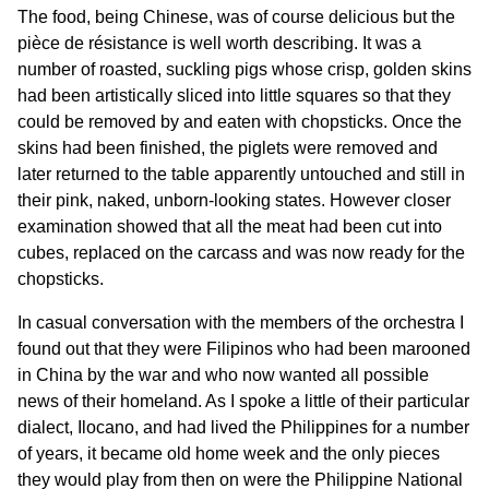
The food, being Chinese, was of course delicious but the
pièce de résistance is well worth describing. It was a
number of roasted, suckling pigs whose crisp, golden skins
had been artistically sliced into little squares so that they
could be removed by and eaten with chopsticks. Once the
skins had been finished, the piglets were removed and
later returned to the table apparently untouched and still in
their pink, naked, unborn-looking states. However closer
examination showed that all the meat had been cut into
cubes, replaced on the carcass and was now ready for the
chopsticks.
In casual conversation with the members of the orchestra I
found out that they were Filipinos who had been marooned
in China by the war and who now wanted all possible
news of their homeland. As I spoke a little of their particular
dialect, Ilocano, and had lived the Philippines for a number
of years, it became old home week and the only pieces
they would play from then on were the Philippine National