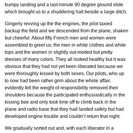
bumpy landing and a last-minute 90 degree ground slide
which brought us to a shuddering halt beside a large ditch.
Gingerly revving up the the engines, the pilot taxied
backup the field and we descended from the plane, shaken
but cheerful. About fifty French men and women were
assembled to greet us; the men in white clothes and white
tops and the women in slightly out-moded but pretty
dresses of many colors. They all looked healthy but it was
obvious that they had not yet been liberated because we
were thoroughly kissed by both sexes. Our pilots, who up
to now had been rather grim about the whole affair,
evidently felt the weight of responsibility removed their
shoulders because the participated enthusiastically in the
kissing bee and only took time off to climb back in the
plane and radio base that they had landed safely but had
developed engine trouble and couldn’t return that night.
We gradually sorted out and, with each liberator in a