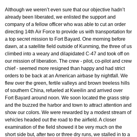
Although we weren’t even sure that our objective hadn’t
already been liberated, we enlisted the support and
company of a fellow officer who was able to cut an order
directing 14th Air Force to provide us with transportation for
a top secret mission to Fort Bayard. One morning before
dawn, at a satellite field outside of Kunming, the three of us
climbed into a weary and dilapidated C-47 and took off on
our mission of liberation. The crew - pilot, co-pilot and crew
chief - seemed more resigned than happy and had strict
orders to be back at an American airbase by nightfall. We
flew over the green, fertile valleys and brown treeless hills
of southern China, refueled at Kweilin and arrived over
Fort Bayard around noon. We soon located the grass strip
and the buzzed the harbor and town to attract attention and
show our colors. We were rewarded by a modest stream of
vehicles headed out the road to the airfield. A closer
examination of the field showed it be very much on the
short side but, after two or three dry runs, we stalled in to a