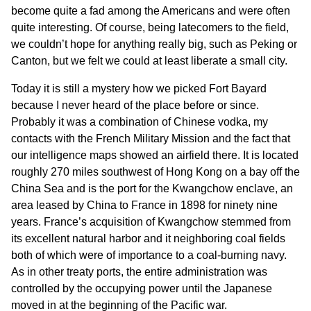
become quite a fad among the Americans and were often
quite interesting. Of course, being latecomers to the field,
we couldn’t hope for anything really big, such as Peking or
Canton, but we felt we could at least liberate a small city.
Today it is still a mystery how we picked Fort Bayard
because I never heard of the place before or since.
Probably it was a combination of Chinese vodka, my
contacts with the French Military Mission and the fact that
our intelligence maps showed an airfield there. It is located
roughly 270 miles southwest of Hong Kong on a bay off the
China Sea and is the port for the Kwangchow enclave, an
area leased by China to France in 1898 for ninety nine
years. France’s acquisition of Kwangchow stemmed from
its excellent natural harbor and it neighboring coal fields
both of which were of importance to a coal-burning navy.
As in other treaty ports, the entire administration was
controlled by the occupying power until the Japanese
moved in at the beginning of the Pacific war.