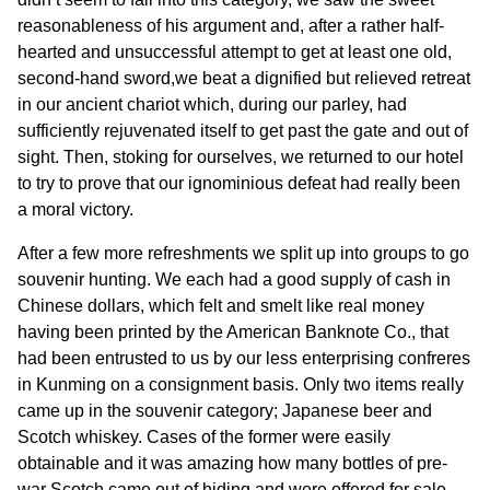
reasonableness of his argument and, after a rather half-
hearted and unsuccessful attempt to get at least one old,
second-hand sword,we beat a dignified but relieved retreat
in our ancient chariot which, during our parley, had
sufficiently rejuvenated itself to get past the gate and out of
sight. Then, stoking for ourselves, we returned to our hotel
to try to prove that our ignominious defeat had really been
a moral victory.
After a few more refreshments we split up into groups to go
souvenir hunting. We each had a good supply of cash in
Chinese dollars, which felt and smelt like real money
having been printed by the American Banknote Co., that
had been entrusted to us by our less enterprising confreres
in Kunming on a consignment basis. Only two items really
came up in the souvenir category; Japanese beer and
Scotch whiskey. Cases of the former were easily
obtainable and it was amazing how many bottles of pre-
war Scotch came out of hiding and were offered for sale.