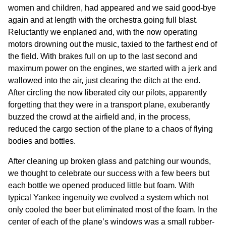
women and children, had appeared and we said good-bye
again and at length with the orchestra going full blast.
Reluctantly we enplaned and, with the now operating
motors drowning out the music, taxied to the farthest end of
the field. With brakes full on up to the last second and
maximum power on the engines, we started with a jerk and
wallowed into the air, just clearing the ditch at the end.
After circling the now liberated city our pilots, apparently
forgetting that they were in a transport plane, exuberantly
buzzed the crowd at the airfield and, in the process,
reduced the cargo section of the plane to a chaos of flying
bodies and bottles.
After cleaning up broken glass and patching our wounds,
we thought to celebrate our success with a few beers but
each bottle we opened produced little but foam. With
typical Yankee ingenuity we evolved a system which not
only cooled the beer but eliminated most of the foam. In the
center of each of the plane’s windows was a small rubber-